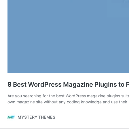
8 Best WordPress Magazine Plugins to 
Are you searching for the best WordPress magazine plugins suita
own magazine site without any coding knowledge and use their pow
MYSTERY THEMES