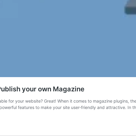
Publish your own Magazine
ble for your website? Great! When it comes to magazine plugins, the
erful features to make your site user-friendly and attractive. In th