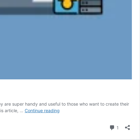
y are super handy and useful to those who want to create their
8
is article, …
Continue reading
Best
WordPress
Comment
1
Magazine
Plugins