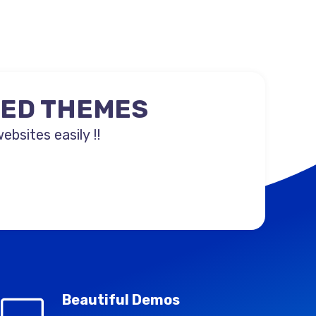
NED THEMES
sites easily !!
Beautiful Demos