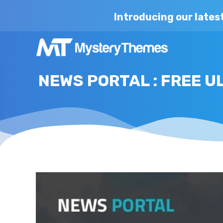
Introducing our lates
NEWS PORTAL : FREE 