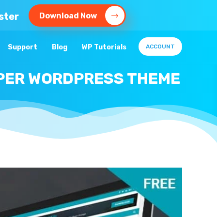
ster
Download Now
Support
Blog
WP Tutorials
ACCOUNT
APER WORDPRESS THEME