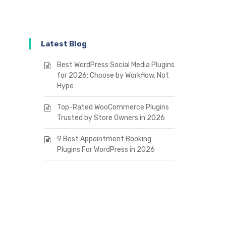
Latest Blog
Best WordPress Social Media Plugins
for 2026: Choose by Workflow, Not
Hype
Top-Rated WooCommerce Plugins
Trusted by Store Owners in 2026
9 Best Appointment Booking
Plugins For WordPress in 2026