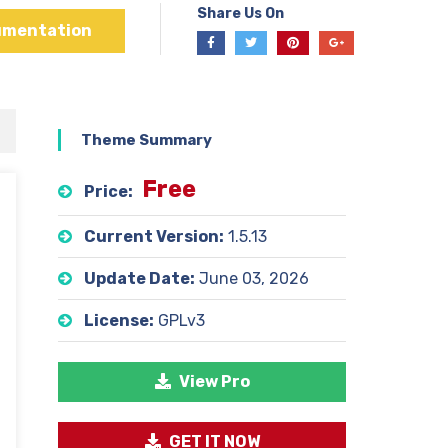
Share Us On
umentation
Theme Summary
Free
Price:
Current Version:
1.5.13
Update Date:
June 03, 2026
License:
GPLv3
View Pro
GET IT NOW