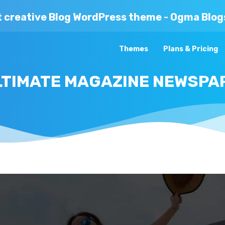
t creative Blog WordPress theme - Ogma Blog
Themes
Plans & Pricing
ULTIMATE MAGAZINE NEWSP