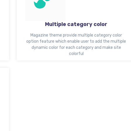
Multiple category color
Magazine theme provide multiple category color
option feature which enable user to add the multiple
dynamic color for each category and make site
colorful
t