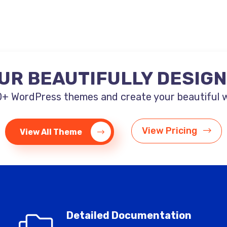
UR BEAUTIFULLY DESIG
+ WordPress themes and create your beautiful web
View Pricing
View All Theme
Detailed Documentation