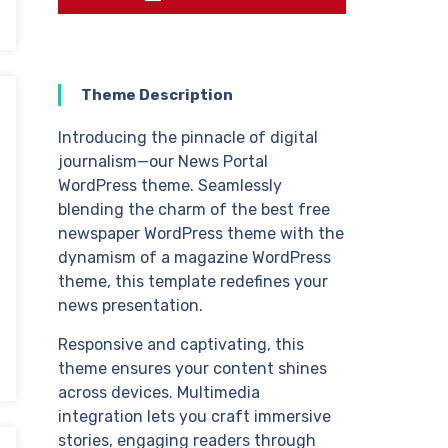
Theme Description
Introducing the pinnacle of digital
journalism—our News Portal
WordPress theme. Seamlessly
blending the charm of the best free
newspaper WordPress theme with the
dynamism of a magazine WordPress
theme, this template redefines your
news presentation.
Responsive and captivating, this
theme ensures your content shines
across devices. Multimedia
integration lets you craft immersive
stories, engaging readers through