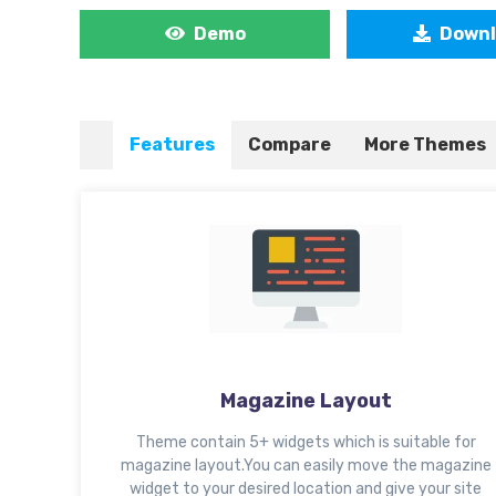
Demo
Down
Features
Compare
More Themes
Magazine Layout
Theme contain 5+ widgets which is suitable for
magazine layout.You can easily move the magazine
widget to your desired location and give your site