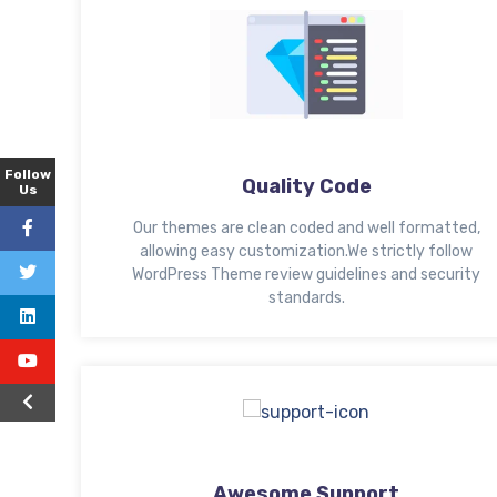
Follow
Quality Code
Us
Our themes are clean coded and well formatted,
allowing easy customization.We strictly follow
WordPress Theme review guidelines and security
standards.
Awesome Support