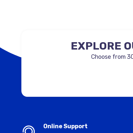
EXPLORE O
Choose from 30
Online Support