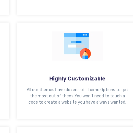
Highly Customizable
All our themes have dozens of Theme Options to get
the most out of them. You won’t need to touch a
code to create a website you have always wanted.