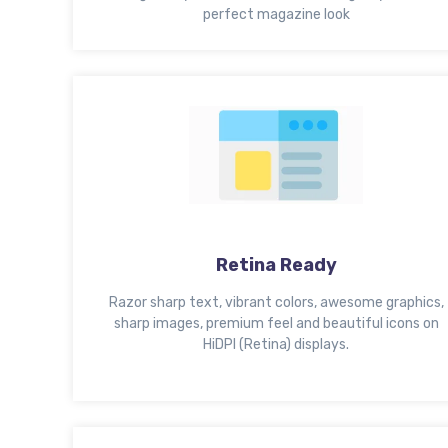
perfect magazine look
Retina Ready
Razor sharp text, vibrant colors, awesome graphics,
sharp images, premium feel and beautiful icons on
HiDPI (Retina) displays.