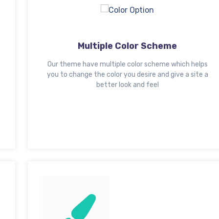
Multiple Color Scheme
Our theme have multiple color scheme which helps
you to change the color you desire and give a site a
better look and feel