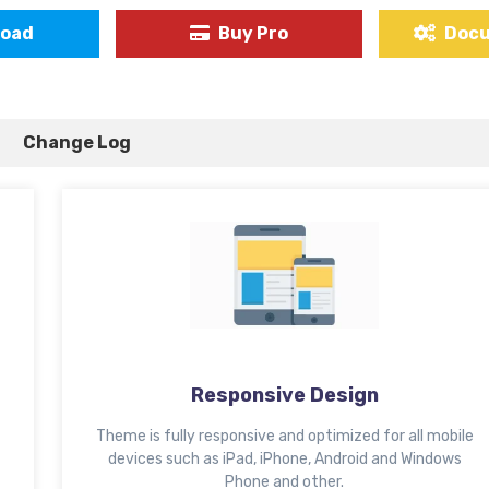
load
Buy Pro
Doc
Change Log
Responsive Design
Theme is fully responsive and optimized for all mobile
devices such as iPad, iPhone, Android and Windows
Phone and other.