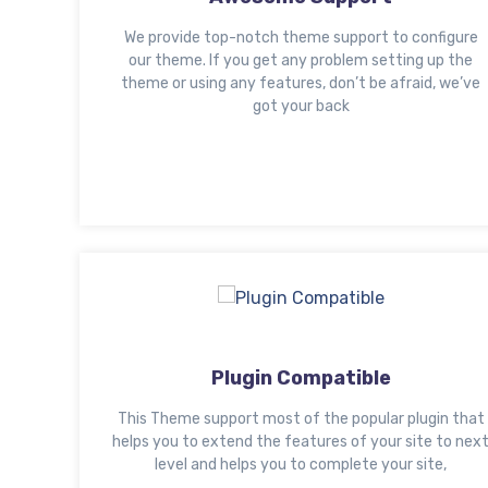
We provide top-notch theme support to configure
our theme. If you get any problem setting up the
theme or using any features, don’t be afraid, we’ve
got your back
Plugin Compatible
This Theme support most of the popular plugin that
helps you to extend the features of your site to nex
level and helps you to complete your site,