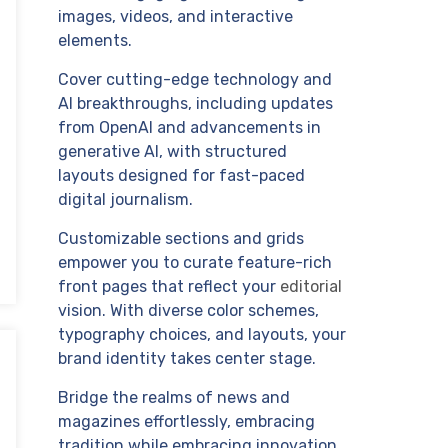
images, videos, and interactive
elements.
Cover cutting-edge technology and
AI breakthroughs, including updates
from OpenAI and advancements in
generative AI, with structured
layouts designed for fast-paced
digital journalism.
Customizable sections and grids
empower you to curate feature-rich
front pages that reflect your
editorial
vision. With diverse color schemes,
typography choices, and layouts, your
brand identity takes center stage.
Bridge the realms of news and
magazines effortlessly, embracing
tradition while embracing innovation.