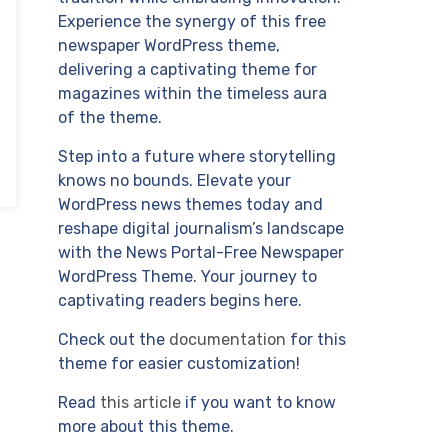
Experience the synergy of this free
newspaper WordPress theme,
delivering a captivating theme for
magazines within the timeless aura
of the theme.
Step into a future where storytelling
knows no bounds. Elevate your
WordPress news themes today and
reshape digital journalism’s landscape
with the News Portal-Free Newspaper
WordPress Theme. Your journey to
captivating readers begins here.
Check out the
documentation
for this
theme for easier customization!
Read
this article
if you want to know
more about this theme.