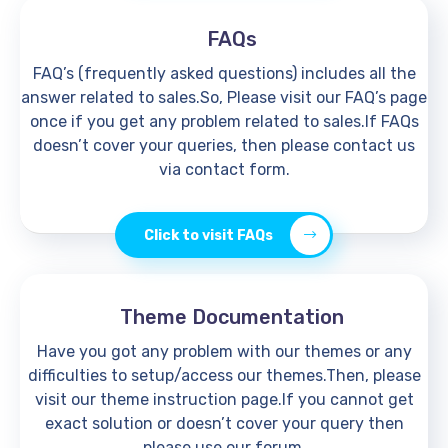
FAQs
FAQ’s (frequently asked questions) includes all the
answer related to sales.So, Please visit our FAQ’s page
once if you get any problem related to sales.If FAQs
doesn’t cover your queries, then please contact us
via contact form.
Click to visit FAQs
Theme Documentation
Have you got any problem with our themes or any
difficulties to setup/access our themes.Then, please
visit our theme instruction page.If you cannot get
exact solution or doesn’t cover your query then
please use our forum.