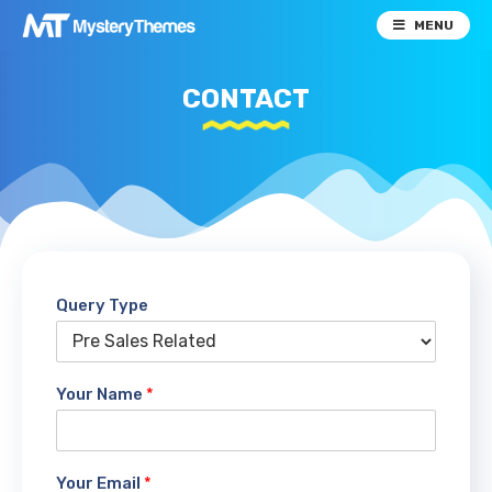
MENU
CONTACT
Query Type
Your Name
*
Your Email
*