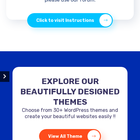
Click to visit Instructions
EXPLORE OUR
BEAUTIFULLY DESIGNED
THEMES
Choose from 30+ WordPress themes and
create your beautiful websites easily !!
View All Theme