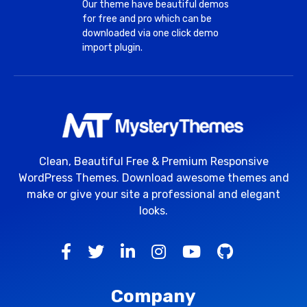
Our theme have beautiful demos
for free and pro which can be
downloaded via one click demo
import plugin.
Clean, Beautiful Free & Premium Responsive
WordPress Themes. Download awesome themes and
make or give your site a professional and elegant
looks.
Company