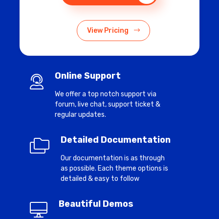
View Pricing
Online Support
We offer a top notch support via
forum, live chat, support ticket &
regular updates.
Detailed Documentation
Our documentation is as through
as possible. Each theme options is
detailed & easy to follow
Beautiful Demos