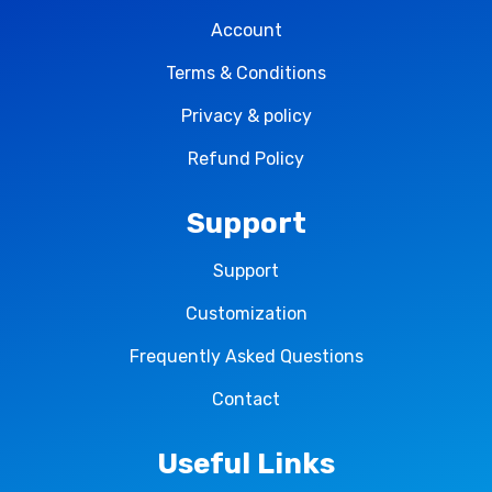
Account
Terms & Conditions
Privacy & policy
Refund Policy
Support
Support
Customization
Frequently Asked Questions
Contact
Useful Links