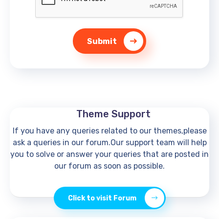
Submit
Theme Support
If you have any queries related to our themes,please
ask a queries in our forum.Our support team will help
you to solve or answer your queries that are posted in
our forum as soon as possible.
Click to visit Forum