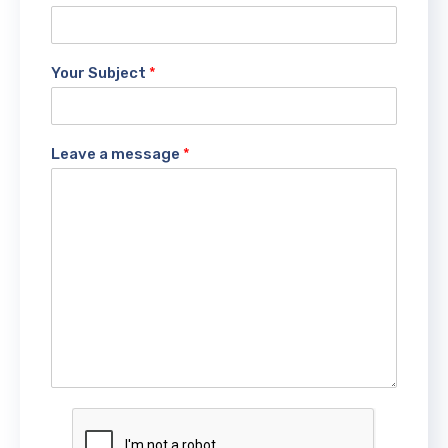
Your Subject
*
Leave a message
*