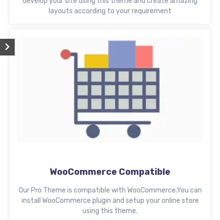
develop your site using this theme and create amazing
layouts according to your requirement
WooCommerce Compatible
Our Pro Theme is compatible with WooCommerce.You can
install WooCommerce plugin and setup your online store
using this theme.