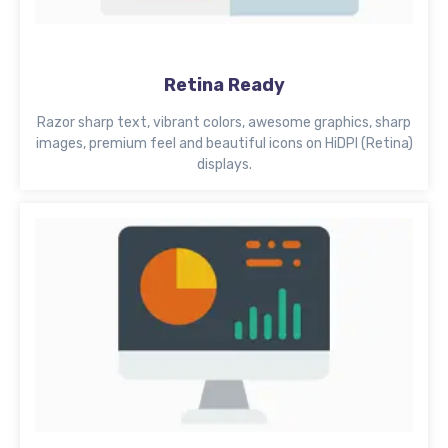
Retina Ready
Razor sharp text, vibrant colors, awesome graphics, sharp
images, premium feel and beautiful icons on HiDPI (Retina)
displays.