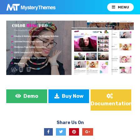
MENU
Demo
Buy Now
Documentation
Share Us On