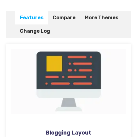
Features
Compare
More Themes
Change Log
Blogging Layout