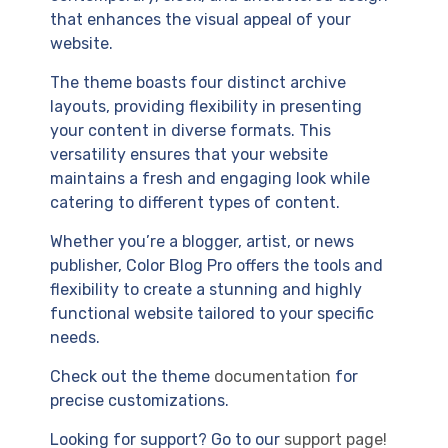
that enhances the visual appeal of your
website.
The theme boasts four distinct archive
layouts, providing flexibility in presenting
your content in diverse formats. This
versatility ensures that your website
maintains a fresh and engaging look while
catering to different types of content.
Whether you’re a blogger, artist, or news
publisher, Color Blog Pro offers the tools and
flexibility to create a stunning and highly
functional website tailored to your specific
needs.
Check out the theme
documentation
for
precise customizations.
Looking for support? Go to our
support page!