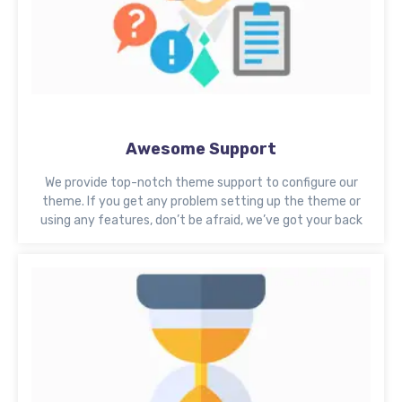
Awesome Support
We provide top-notch theme support to configure our
theme. If you get any problem setting up the theme or
using any features, don’t be afraid, we’ve got your back