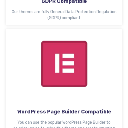
GDPR Compatible
Our themes are fully General Data Protection Regulation
(GDPR) compliant
WordPress Page Builder Compatible
You can use the popular WordPress Page Builder to