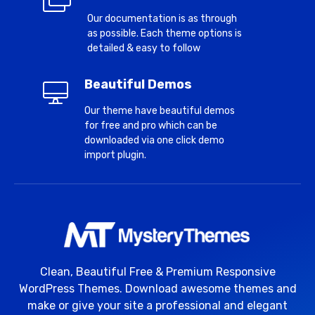
Our documentation is as through
as possible. Each theme options is
detailed & easy to follow
Beautiful Demos
Our theme have beautiful demos
for free and pro which can be
downloaded via one click demo
import plugin.
Clean, Beautiful Free & Premium Responsive
WordPress Themes. Download awesome themes and
make or give your site a professional and elegant