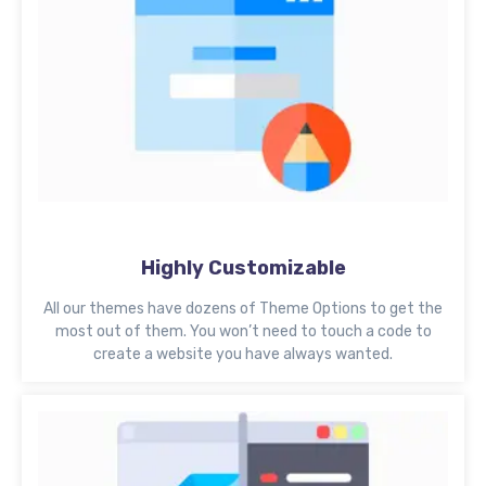
Highly Customizable
All our themes have dozens of Theme Options to get the
most out of them. You won’t need to touch a code to
create a website you have always wanted.