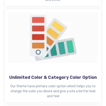
Unlimited Color & Category Color Option
Our theme have primary color option which helps you to
change the color you desire and give a site a better look
and feel