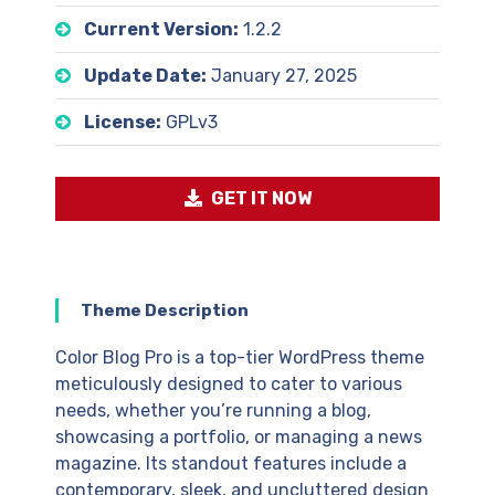
Current Version:
1.2.2
Update Date:
January 27, 2025
License:
GPLv3
GET IT NOW
Theme Description
Color Blog Pro is a top-tier WordPress theme
meticulously designed to cater to various
needs, whether you’re running a blog,
showcasing a portfolio, or managing a news
magazine. Its standout features include a
contemporary, sleek, and uncluttered design