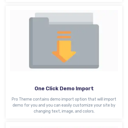
One Click Demo Import
Pro Theme contains demo import option that will import
demo for you and you can easily customize your site by
changing text, image, and colors.