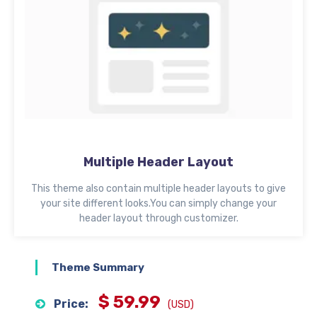
Multiple Header Layout
This theme also contain multiple header layouts to give
your site different looks.You can simply change your
header layout through customizer.
Theme Summary
$ 59.99
Price:
(USD)