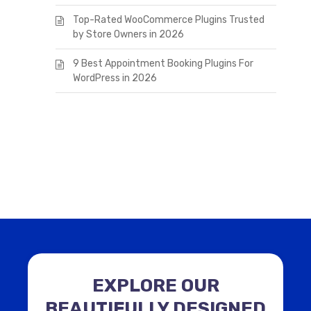
Top-Rated WooCommerce Plugins Trusted
by Store Owners in 2026
9 Best Appointment Booking Plugins For
WordPress in 2026
EXPLORE OUR
BEAUTIFULLY DESIGNED