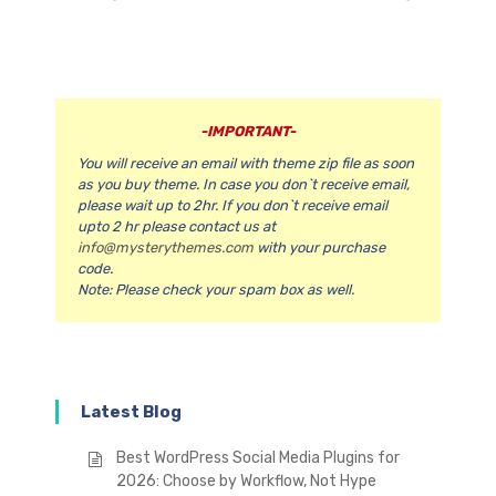
-IMPORTANT-
You will receive an email with theme zip file as soon
as you buy theme. In case you don`t receive email,
please wait up to 2hr. If you don`t receive email
upto 2 hr please contact us at
info@mysterythemes.com
with your purchase
code.
Note:
Please check your spam box as well.
Latest Blog
Best WordPress Social Media Plugins for
2026: Choose by Workflow, Not Hype