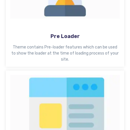
Pre Loader
Theme contains Pre-loader features which can be used
to show the loader at the time of loading process of your
site.