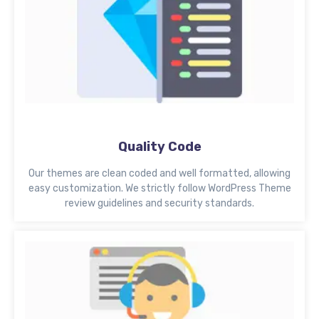
Quality Code
Our themes are clean coded and well formatted, allowing
easy customization. We strictly follow WordPress Theme
review guidelines and security standards.