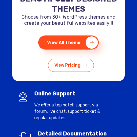
THEMES
Choose from 30+ WordPress themes and
create your beautiful websites easily !!
View All Theme
View Pricing
Online Support
We offer a top notch support via
forum, live chat, support ticket &
regular updates.
Detailed Documentation