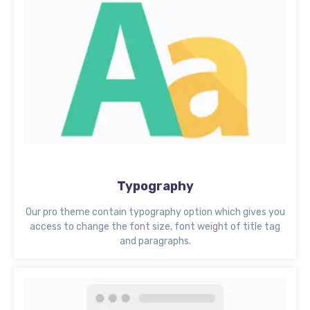
Typography
Our pro theme contain typography option which gives you
access to change the font size, font weight of title tag
and paragraphs.