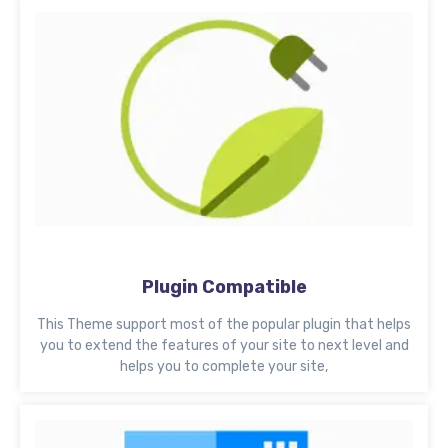
Plugin Compatible
This Theme support most of the popular plugin that helps
you to extend the features of your site to next level and
helps you to complete your site,