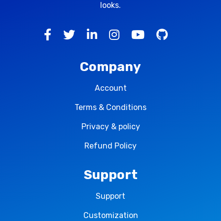
looks.
Company
Account
Terms & Conditions
Privacy & policy
Refund Policy
Support
Support
Customization