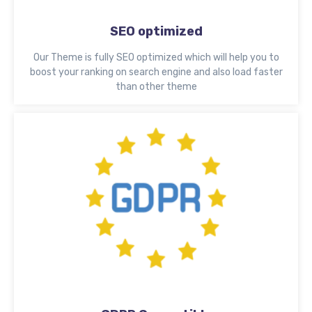
SEO optimized
Our Theme is fully SEO optimized which will help you to
boost your ranking on search engine and also load faster
than other theme