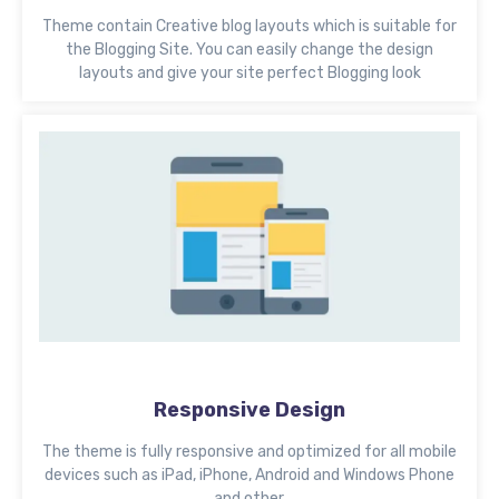
Theme contain Creative blog layouts which is suitable for
the Blogging Site. You can easily change the design
layouts and give your site perfect Blogging look
Responsive Design
The theme is fully responsive and optimized for all mobile
devices such as iPad, iPhone, Android and Windows Phone
and other.