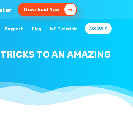
ster
Download Now
Support
Blog
WP Tutorials
ACCOUNT
 TRICKS TO AN AMAZING