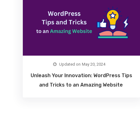
May 20, 2024
Unleash Your Innovation: WordPress Tips
and Tricks to an Amazing Website