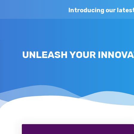
Introducing our lates
UNLEASH YOUR INNOVAT