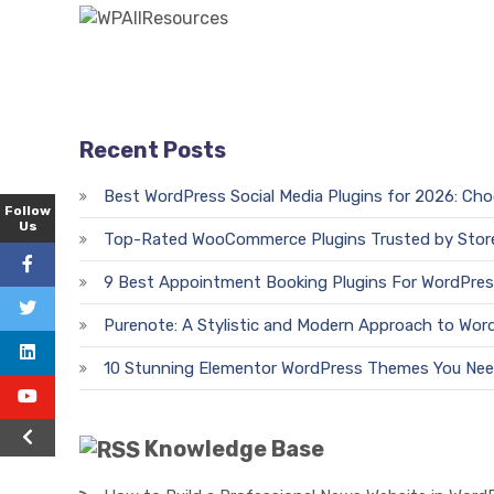
Recent Posts
Best WordPress Social Media Plugins for 2026: Ch
Follow
Us
Top-Rated WooCommerce Plugins Trusted by Stor
9 Best Appointment Booking Plugins For WordPres
Purenote: A Stylistic and Modern Approach to Wor
10 Stunning Elementor WordPress Themes You Nee
Knowledge Base