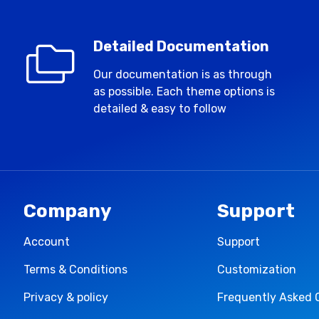
Detailed Documentation
Our documentation is as through
as possible. Each theme options is
detailed & easy to follow
Company
Support
Account
Support
Terms & Conditions
Customization
Privacy & policy
Frequently Asked 