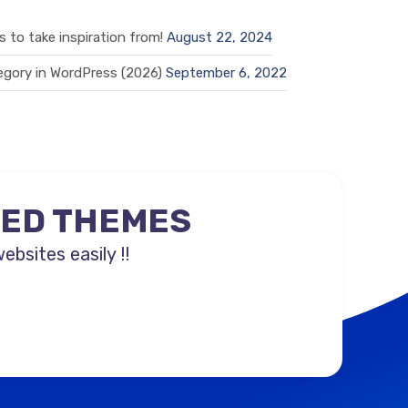
 to take inspiration from!
August 22, 2024
gory in WordPress (2026)
September 6, 2022
NED THEMES
sites easily !!