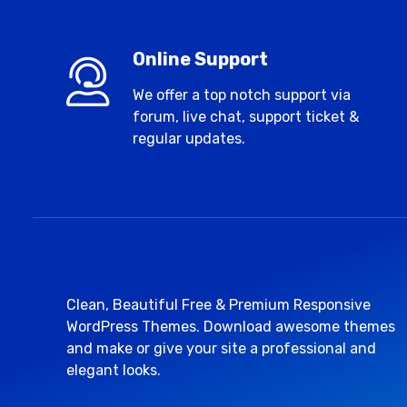
Online Support
We offer a top notch support via
forum, live chat, support ticket &
regular updates.
Clean, Beautiful Free & Premium Responsive
WordPress Themes. Download awesome themes
and make or give your site a professional and
elegant looks.