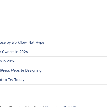
oose by Workflow, Not Hype
e Owners in 2026
s in 2026
dPress Website Designing
d to Try Today