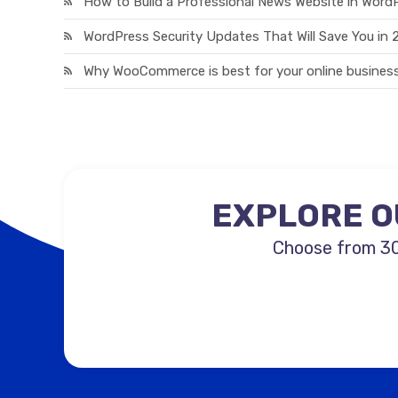
How to Build a Professional News Website in Word
WordPress Security Updates That Will Save You in
Why WooCommerce is best for your online business
EXPLORE O
Choose from 30