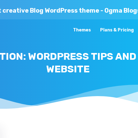
t creative Blog WordPress theme - Ogma Blog
Themes
Plans & Pricing
ION: WORDPRESS TIPS AND
WEBSITE