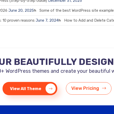
Press (Step-by-Step Guide)
December 31, 2025
 2026
June 20, 2025
Some of the best WordPress site examples
: 10 proven reasons
June 7, 2024
How to Add and Delete Cate
UR BEAUTIFULLY DESIG
+ WordPress themes and create your beautiful web
View Pricing
View All Theme