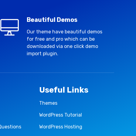
Beautiful Demos
Our theme have beautiful demos
for free and pro which can be
downloaded via one click demo
import plugin.
Useful Links
Themes
WordPress Tutorial
Questions
WordPress Hosting