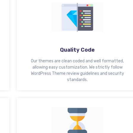
Quality Code
Our themes are clean coded and well formatted,
allowing easy customization. We strictly follow
WordPress Theme review guidelines and security
standards.