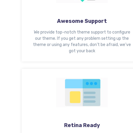
Awesome Support
We provide top-notch theme support to configure
our theme. If you get any problem setting up the
theme or using any features, don’t be afraid, we’ve
got your back
Retina Ready