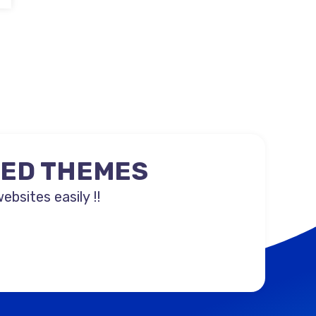
NED THEMES
sites easily !!