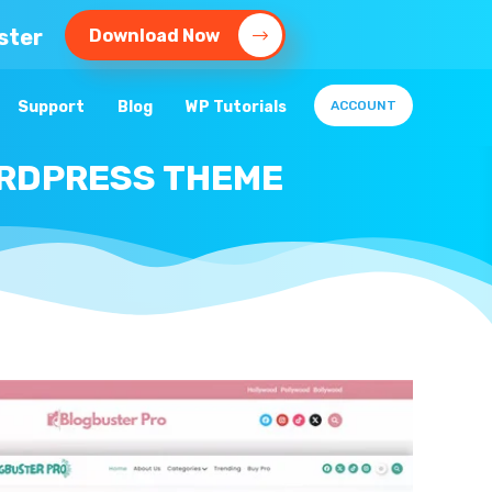
ster
Download Now
Support
Blog
WP Tutorials
ACCOUNT
ORDPRESS THEME