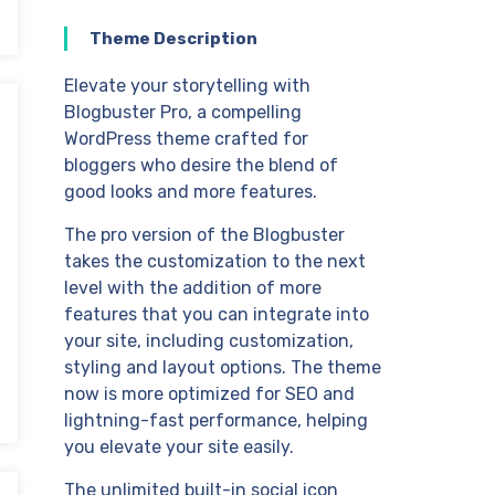
Theme Description
Elevate your storytelling with
Blogbuster Pro, a compelling
WordPress theme crafted for
bloggers who desire the blend of
good looks and more features.
The pro version of the Blogbuster
takes the customization to the next
level with the addition of more
features that you can integrate into
your site, including customization,
styling and layout options. The theme
now is more optimized for SEO and
lightning-fast performance, helping
you elevate your site easily.
The unlimited built-in social icon