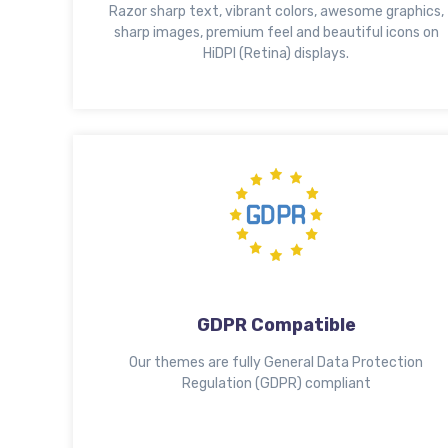
Razor sharp text, vibrant colors, awesome graphics,
sharp images, premium feel and beautiful icons on
HiDPI (Retina) displays.
GDPR Compatible
Our themes are fully General Data Protection
Regulation (GDPR) compliant