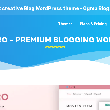
t creative Blog WordPress theme - Ogma Blog
Themes
Plans & Pricing
O – PREMIUM BLOGGING W