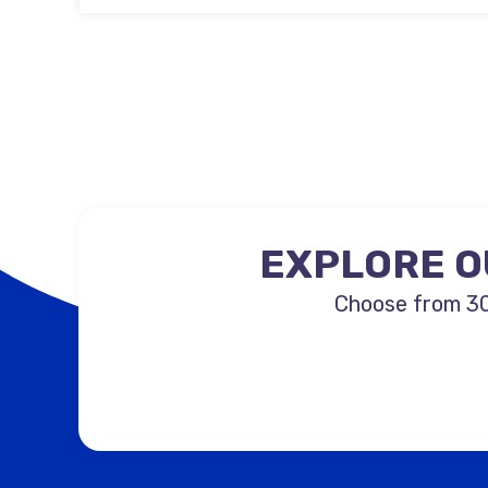
EXPLORE O
Choose from 30