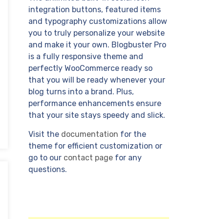
integration buttons, featured items
and typography customizations allow
you to truly personalize your website
and make it your own. Blogbuster Pro
is a fully responsive theme and
perfectly WooCommerce ready so
that you will be ready whenever your
blog turns into a brand. Plus,
performance enhancements ensure
that your site stays speedy and slick.
Visit the
documentation
for the
theme for efficient customization or
go to our
contact page
for any
questions.