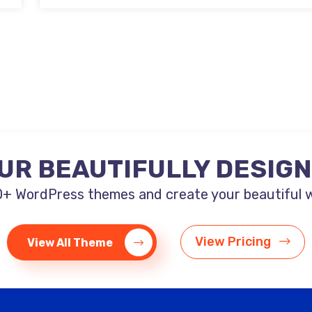
UR BEAUTIFULLY DESIG
+ WordPress themes and create your beautiful web
View Pricing
View All Theme