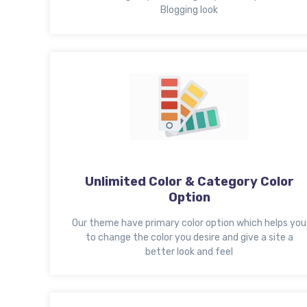
Blogging look
Unlimited Color & Category Color
Option
Our theme have primary color option which helps you
to change the color you desire and give a site a
better look and feel