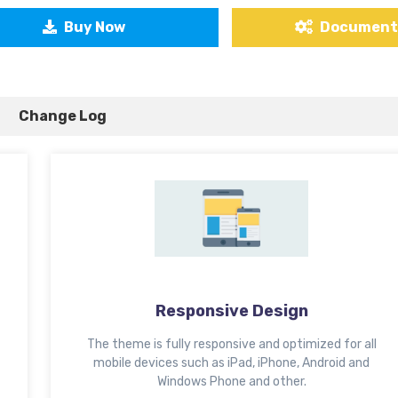
Buy Now
Document
Change Log
Responsive Design
The theme is fully responsive and optimized for all
mobile devices such as iPad, iPhone, Android and
Windows Phone and other.