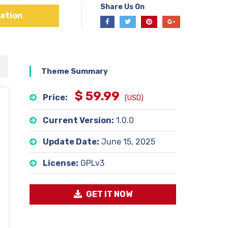
Share Us On
ation
Theme Summary
$ 59.99
Price:
(USD)
Current Version:
1.0.0
Update Date:
June 15, 2025
License:
GPLv3
GET IT NOW