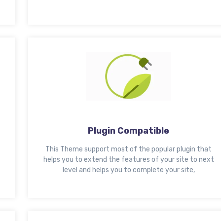
Plugin Compatible
This Theme support most of the popular plugin that
helps you to extend the features of your site to next
level and helps you to complete your site,