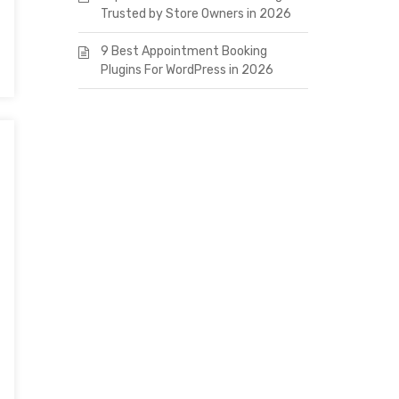
Trusted by Store Owners in 2026
9 Best Appointment Booking
Plugins For WordPress in 2026