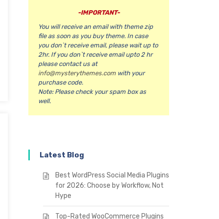
-IMPORTANT-
You will receive an email with theme zip
file as soon as you buy theme. In case
you don`t receive email, please wait up to
2hr. If you don`t receive email upto 2 hr
please contact us at
info@mysterythemes.com
with your
purchase code.
Note:
Please check your spam box as
well.
Latest Blog
Best WordPress Social Media Plugins
for 2026: Choose by Workflow, Not
Hype
Top-Rated WooCommerce Plugins