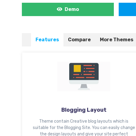
Demo
Features
Compare
More Themes
Blogging Layout
Theme contain Creative blog layouts which is
suitable for the Blogging Site. You can easily change
the design layouts and give your site perfect