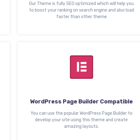
Our Theme is fully SEO optimized which will help you
to boost your ranking on search engine and also load
faster than other theme
WordPress Page Builder Compatible
You can use the popular WordPress Page Builder to
develop your site using this theme and create
amazing layouts.