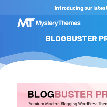
Introducing our lates
BLOGBUSTER PR