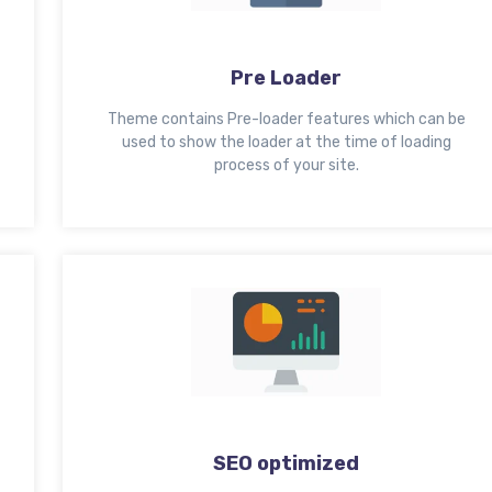
Pre Loader
Theme contains Pre-loader features which can be
used to show the loader at the time of loading
process of your site.
SEO optimized