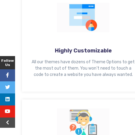
Highly Customizable
Follow
All our themes have dozens of Theme Options to get
Us
the most out of them. You won’t need to touch a
code to create a website you have always wanted.