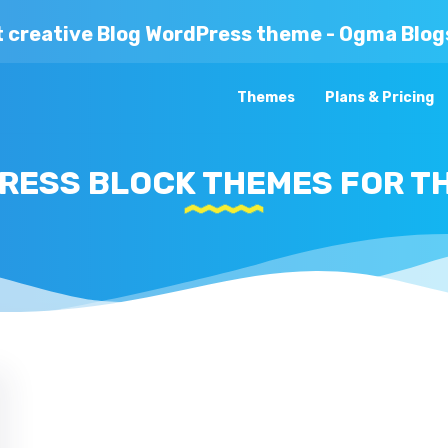
t creative Blog WordPress theme - Ogma Blog
Themes
Plans & Pricing
RESS BLOCK THEMES FOR TH