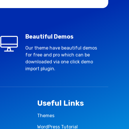
Beautiful Demos
Our theme have beautiful demos
for free and pro which can be
downloaded via one click demo
import plugin.
Useful Links
Themes
WordPress Tutorial