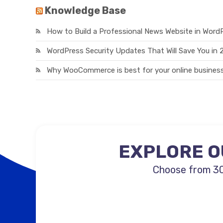
Knowledge Base
How to Build a Professional News Website in Word
WordPress Security Updates That Will Save You in
Why WooCommerce is best for your online business
EXPLORE O
Choose from 30