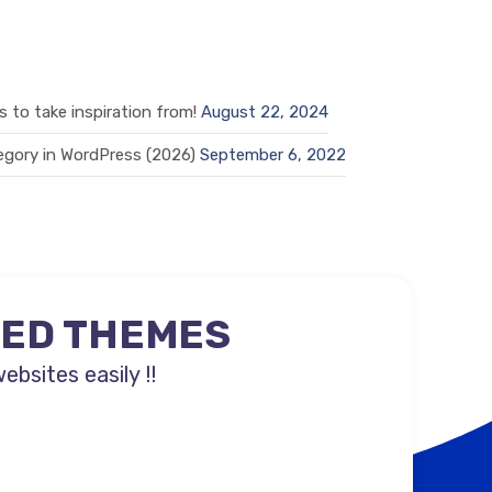
 to take inspiration from!
August 22, 2024
gory in WordPress (2026)
September 6, 2022
NED THEMES
sites easily !!