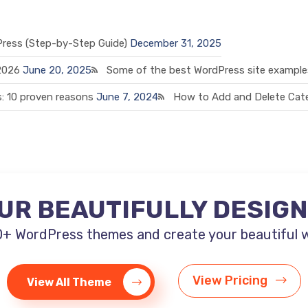
Press (Step-by-Step Guide)
December 31, 2025
 2026
June 20, 2025
Some of the best WordPress site examples
: 10 proven reasons
June 7, 2024
How to Add and Delete Cate
UR BEAUTIFULLY DESIG
+ WordPress themes and create your beautiful web
View Pricing
View All Theme