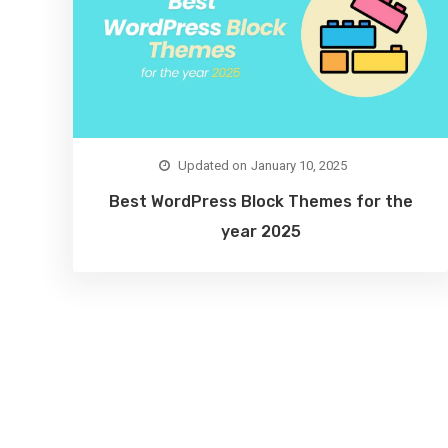
January 10, 2025
Best WordPress Block Themes for the
year 2025