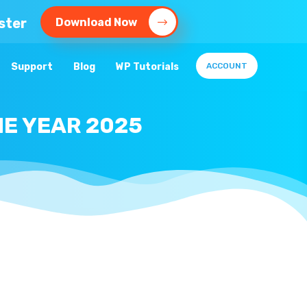
ster
Download Now
Support
Blog
WP Tutorials
ACCOUNT
E YEAR 2025