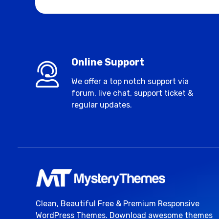
Online Support
We offer a top notch support via
forum, live chat, support ticket &
regular updates.
Clean, Beautiful Free & Premium Responsive
WordPress Themes. Download awesome themes