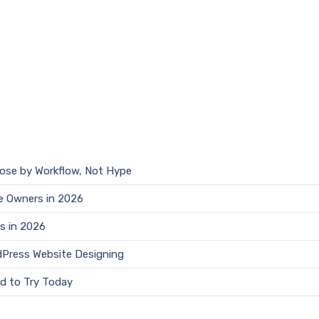
oose by Workflow, Not Hype
e Owners in 2026
s in 2026
dPress Website Designing
d to Try Today