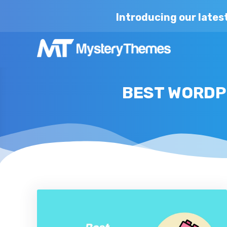
Introducing our lates
BEST WORDP