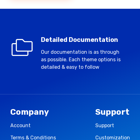
Detailed Documentation
Our documentation is as through
as possible. Each theme options is
detailed & easy to follow
Company
Support
Account
Support
Terms & Conditions
Customization