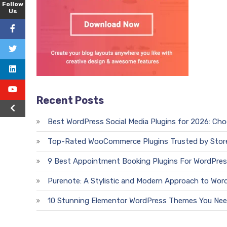
Follow
Us
Recent Posts
Best WordPress Social Media Plugins for 2026: Ch
Top-Rated WooCommerce Plugins Trusted by Stor
9 Best Appointment Booking Plugins For WordPres
Purenote: A Stylistic and Modern Approach to Wor
10 Stunning Elementor WordPress Themes You Nee