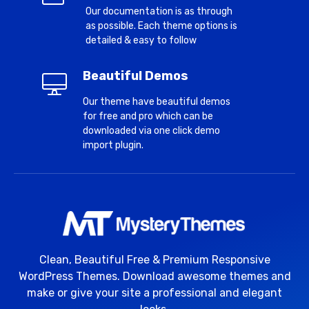
Our documentation is as through
as possible. Each theme options is
detailed & easy to follow
Beautiful Demos
Our theme have beautiful demos
for free and pro which can be
downloaded via one click demo
import plugin.
Clean, Beautiful Free & Premium Responsive
WordPress Themes. Download awesome themes and
make or give your site a professional and elegant