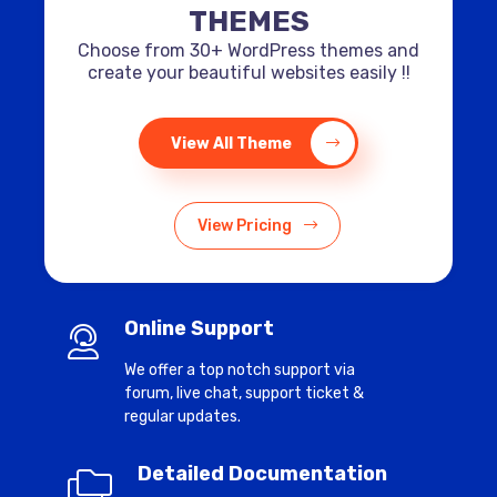
THEMES
Choose from 30+ WordPress themes and
create your beautiful websites easily !!
View All Theme
View Pricing
Online Support
We offer a top notch support via
forum, live chat, support ticket &
regular updates.
Detailed Documentation