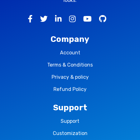
looks.
Company
Account
Terms & Conditions
Privacy & policy
Refund Policy
Support
Support
Customization