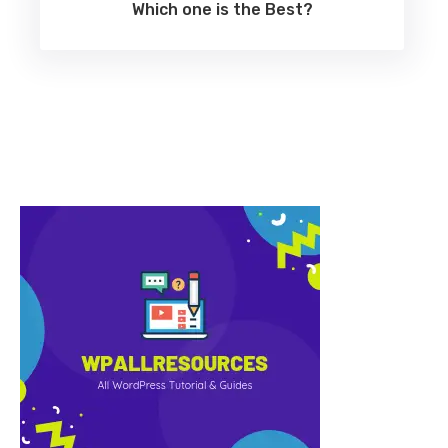
Which one is the Best?