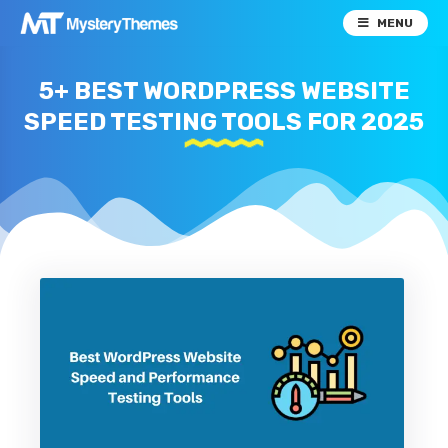
MENU
5+ BEST WORDPRESS WEBSITE
SPEED TESTING TOOLS FOR 2025