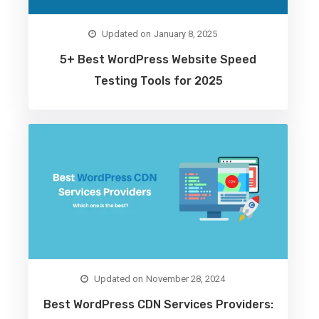
January 8, 2025
5+ Best WordPress Website Speed
Testing Tools for 2025
November 28, 2024
Best WordPress CDN Services Providers: