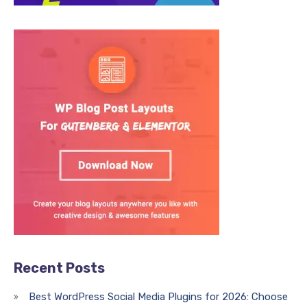
Recent Posts
Best WordPress Social Media Plugins for 2026: Choose