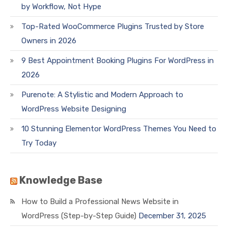
by Workflow, Not Hype
Top-Rated WooCommerce Plugins Trusted by Store
Owners in 2026
9 Best Appointment Booking Plugins For WordPress in
2026
Purenote: A Stylistic and Modern Approach to
WordPress Website Designing
10 Stunning Elementor WordPress Themes You Need to
Try Today
Knowledge Base
How to Build a Professional News Website in
WordPress (Step-by-Step Guide)
December 31, 2025