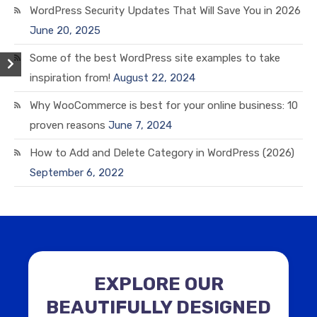
WordPress Security Updates That Will Save You in 2026
June 20, 2025
Some of the best WordPress site examples to take
inspiration from!
August 22, 2024
Why WooCommerce is best for your online business: 10
proven reasons
June 7, 2024
How to Add and Delete Category in WordPress (2026)
September 6, 2022
EXPLORE OUR
BEAUTIFULLY DESIGNED