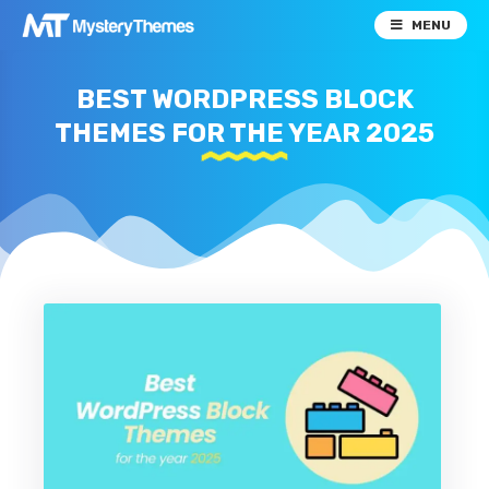
MENU
BEST WORDPRESS BLOCK
THEMES FOR THE YEAR 2025