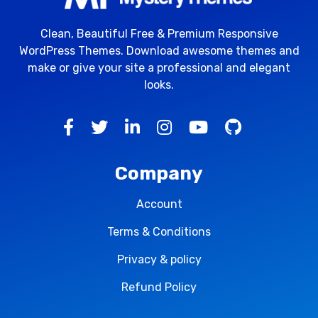
Clean, Beautiful Free & Premium Responsive
WordPress Themes. Download awesome themes and
make or give your site a professional and elegant
looks.
Company
Account
Terms & Conditions
Privacy & policy
Refund Policy