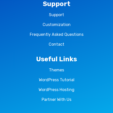
Support
Support
Customization
Frequently Asked Questions
Contact
Useful Links
Themes
WordPress Tutorial
WordPress Hosting
Partner With Us