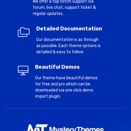
We offer a top notch support via
forum, live chat, support ticket &
regular updates.
Detailed Documentation
Our documentation is as through
as possible. Each theme options is
detailed & easy to follow
Beautiful Demos
Our theme have beautiful demos
for free and pro which can be
downloaded via one click demo
import plugin.