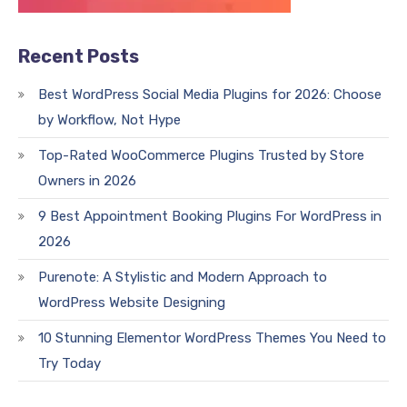
Recent Posts
Best WordPress Social Media Plugins for 2026: Choose
by Workflow, Not Hype
Top-Rated WooCommerce Plugins Trusted by Store
Owners in 2026
9 Best Appointment Booking Plugins For WordPress in
2026
Purenote: A Stylistic and Modern Approach to
WordPress Website Designing
10 Stunning Elementor WordPress Themes You Need to
Try Today