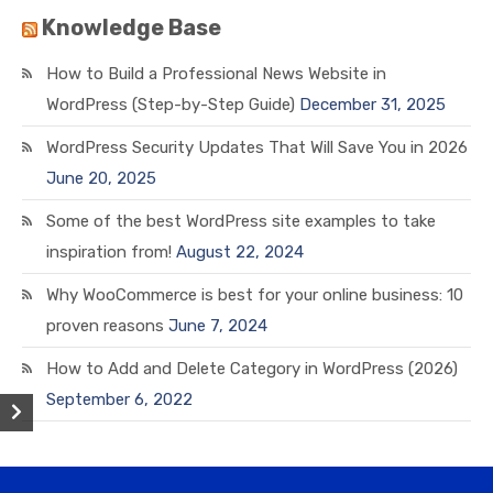
Knowledge Base
How to Build a Professional News Website in
WordPress (Step-by-Step Guide)
December 31, 2025
WordPress Security Updates That Will Save You in 2026
June 20, 2025
Some of the best WordPress site examples to take
inspiration from!
August 22, 2024
Why WooCommerce is best for your online business: 10
proven reasons
June 7, 2024
How to Add and Delete Category in WordPress (2026)
September 6, 2022