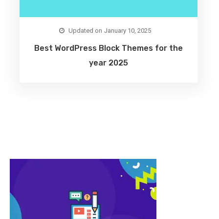
January 10, 2025
Best WordPress Block Themes for the
year 2025