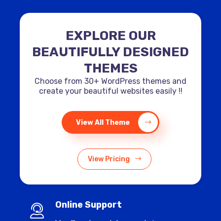
EXPLORE OUR
BEAUTIFULLY DESIGNED
THEMES
Choose from 30+ WordPress themes and
create your beautiful websites easily !!
View All Theme
View Pricing
Online Support