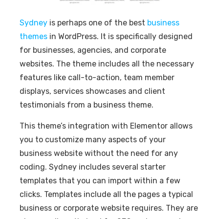
Sydney
is perhaps one of the best
business
themes
in WordPress. It is specifically designed
for businesses, agencies, and corporate
websites. The theme includes all the necessary
features like call-to-action, team member
displays, services showcases and client
testimonials from a business theme.
This theme’s integration with Elementor allows
you to customize many aspects of your
business website without the need for any
coding. Sydney includes several starter
templates that you can import within a few
clicks. Templates include all the pages a typical
business or corporate website requires. They are