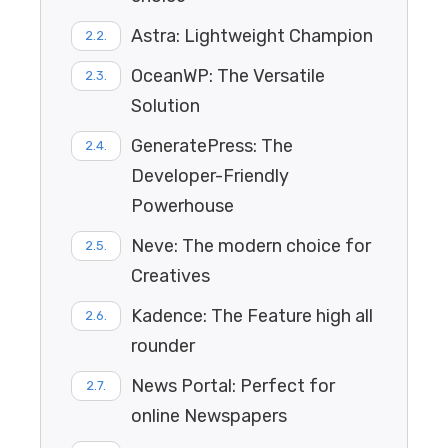
Astra: Lightweight Champion
OceanWP: The Versatile
Solution
GeneratePress: The
Developer-Friendly
Powerhouse
Neve: The modern choice for
Creatives
Kadence: The Feature high all
rounder
News Portal: Perfect for
online Newspapers