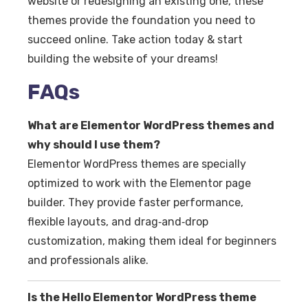
website or redesigning an existing one, these
themes provide the foundation you need to
succeed online. Take action today & start
building the website of your dreams!
FAQs
What are Elementor WordPress themes and
why should I use them?
Elementor WordPress themes are specially
optimized to work with the Elementor page
builder. They provide faster performance,
flexible layouts, and drag‑and‑drop
customization, making them ideal for beginners
and professionals alike.
Is the Hello Elementor WordPress theme