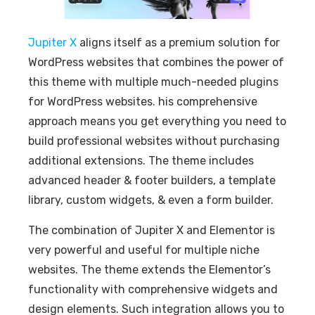
Jupiter X
aligns itself as a premium solution for
WordPress websites that combines the power of
this theme with multiple much-needed plugins
for WordPress websites. his comprehensive
approach means you get everything you need to
build professional websites without purchasing
additional extensions. The theme includes
advanced header & footer builders, a template
library, custom widgets, & even a form builder.
The combination of Jupiter X and Elementor is
very powerful and useful for multiple niche
websites. The theme extends the Elementor’s
functionality with comprehensive widgets and
design elements. Such integration allows you to