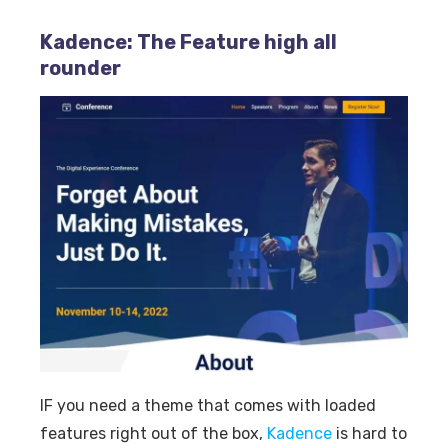
Kadence: The Feature high all
rounder
IF you need a theme that comes with loaded
features right out of the box,
Kadence
is hard to