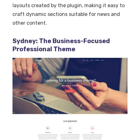
layouts created by the plugin, making it easy to
craft dynamic sections suitable for news and
other content.
Sydney: The Business-Focused
Professional Theme