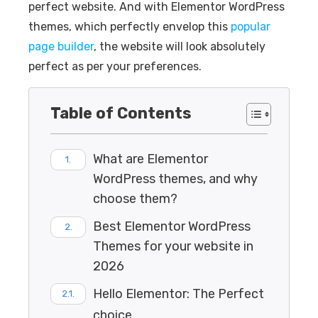
perfect website. And with Elementor WordPress
themes, which perfectly envelop this
popular
page builder
, the website will look absolutely
perfect as per your preferences.
Table of Contents
What are Elementor
WordPress themes, and why
choose them?
Best Elementor WordPress
Themes for your website in
2026
Hello Elementor: The Perfect
choice