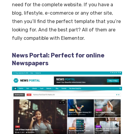
need for the complete website. If you have a
blog, lifestyle, e-commerce or any other site,
then you’ll find the perfect template that you’re
looking for. And the best part? All of them are
fully compatible with Elementor.
News Portal: Perfect for online
Newspapers