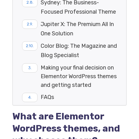
Sydney: The Business-
Focused Professional Theme
Jupiter X: The Premium All In
One Solution
Color Blog: The Magazine and
Blog Specialist
Making your final decision on
Elementor WordPress themes
and getting started
FAQs
What are Elementor
WordPress themes, and