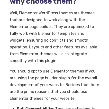
why choose them?
Well, Elementor WordPress themes are themes
that are designed to work along with the
Elementor page builder. They are optimized to
fully work with Elementor templates and
widgets, ensuring no conflicts and smooth
operation. Layouts and other features available
from Elementor themes will also integrate
smoothly with this plugin.
You should opt to use Elementor themes if you
are using the page builder plugin for the overall
development of your website. Besides that, here
are the prime reasons that you should use
Elementor themes for your website:
Full Compatibility
: They are optimized to