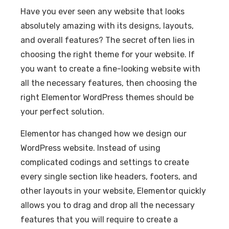
Have you ever seen any website that looks
absolutely amazing with its designs, layouts,
and overall features? The secret often lies in
choosing the right theme for your website. If
you want to create a fine-looking website with
all the necessary features, then choosing the
right Elementor WordPress themes should be
your perfect solution.
Elementor has changed how we design our
WordPress website. Instead of using
complicated codings and settings to create
every single section like headers, footers, and
other layouts in your website, Elementor quickly
allows you to drag and drop all the necessary
features that you will require to create a