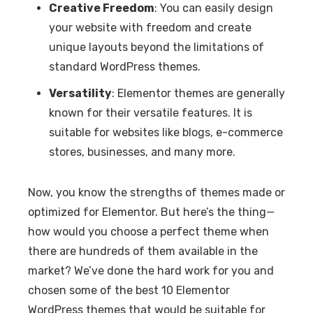
Creative Freedom
: You can easily design
your website with freedom and create
unique layouts beyond the limitations of
standard WordPress themes.
Versatility
: Elementor themes are generally
known for their versatile features. It is
suitable for websites like blogs, e-commerce
stores, businesses, and many more.
Now, you know the strengths of themes made or
optimized for Elementor. But here’s the thing—
how would you choose a perfect theme when
there are hundreds of them available in the
market? We’ve done the hard work for you and
chosen some of the best 10 Elementor
WordPress themes that would be suitable for