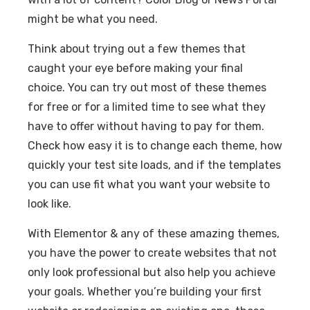
might be what you need.
Think about trying out a few themes that
caught your eye before making your final
choice. You can try out most of these themes
for free or for a limited time to see what they
have to offer without having to pay for them.
Check how easy it is to change each theme, how
quickly your test site loads, and if the templates
you can use fit what you want your website to
look like.
With Elementor & any of these amazing themes,
you have the power to create websites that not
only look professional but also help you achieve
your goals. Whether you’re building your first