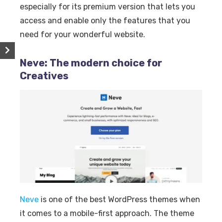
especially for its premium version that lets you
access and enable only the features that you
need for your wonderful website.
Neve: The modern choice for
Creatives
Neve
is one of the best WordPress themes when
it comes to a mobile-first approach. The theme