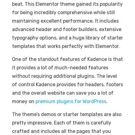
beat. This Elementor theme gained its popularity
for being incredibly comprehensive while still
maintaining excellent performance. It includes
advanced header and footer builders, extensive
typography options, and a huge library of starter
templates that works perfectly with Elementor.
One of the standout features of Kadence is that
it provides a lot of much-needed features
without requiring additional plugins. The level
of control Kadence provides for headers, footers
and the overall website can save you a lot of
money on
premium plugins for WordPress
.
The theme’s demos or starter templates are also
pretty impressive. Each of them is carefully
crafted and includes all the pages that you