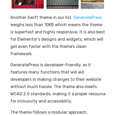
Another Swift theme in our list,
GeneratePress
weighs less than 10KB which means the theme
is superfast and highly responsive. It is also best
for Elementor’s designs and widgets, which will
get even faster with the theme’s clean
framework.
GeneratePress is developer-friendly, as it
features many functions that will aid
developers in making changes to their website
without much hassle. The theme also meets
WCAG 2.0 standards, making it a proper resource
for inclusivity and accessibility.
The theme follows a modular approach,