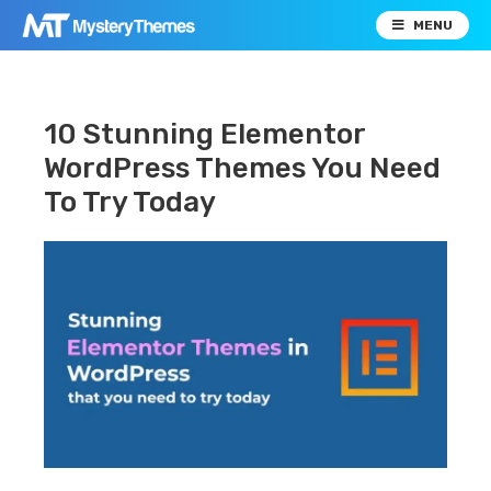
MENU
10 Stunning Elementor
WordPress Themes You Need
To Try Today