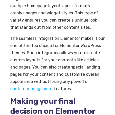
multiple homepage layouts, post formats,
archive pages and widget styles. This type of
variety ensures you can create a unique look
that stands out from other content sites.
The seamless integration Elementor makes it our
one of the top choice for Elementor WordPress
themes. Such integration allows you to create
custom layouts for your contents like articles
and pages. You can also create special landing
pages for your content and customize overall
appearance without losing any powerful
content management
features.
Making your final
decision on Elementor