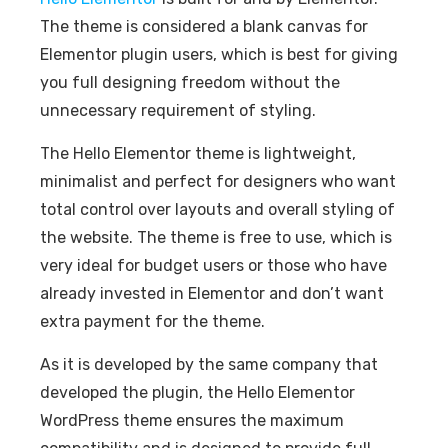
The theme is considered a blank canvas for
Elementor plugin users, which is best for giving
you full designing freedom without the
unnecessary requirement of styling.
The Hello Elementor theme is lightweight,
minimalist and perfect for designers who want
total control over layouts and overall styling of
the website. The theme is free to use, which is
very ideal for budget users or those who have
already invested in Elementor and don’t want
extra payment for the theme.
As it is developed by the same company that
developed the plugin, the Hello Elementor
WordPress theme ensures the maximum