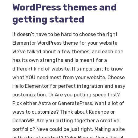
WordPress themes and
getting started
It doesn’t have to be hard to choose the right
Elementor WordPress theme for your website.
We’ve talked about a few themes, and each one
has its own strengths and is meant for a
different kind of website. It’s important to know
what YOU need most from your website. Choose
Hello Elementor for perfect integration and easy
customization. Or Are you putting speed first?
Pick either Astra or GeneratePress. Want a lot of
ways to customize? Think about Kadence or
OceanWP. Are you putting together a creative
portfolio? Neve could be just right. Making a site
with a lot of content? Color Blog or News Portal