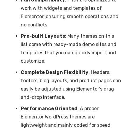
work with widgets and templates of
Elementor, ensuring smooth operations and
no conflicts
Pre-built Layouts
: Many themes on this
list come with ready-made demo sites and
templates that you can quickly import and
customize.
Complete Design Flexibility
: Headers,
footers, blog layouts, and product pages can
easily be adjusted using Elementor’s drag-
and-drop interface.
Performance Oriented
: A proper
Elementor WordPress themes are
lightweight and mainly coded for speed.