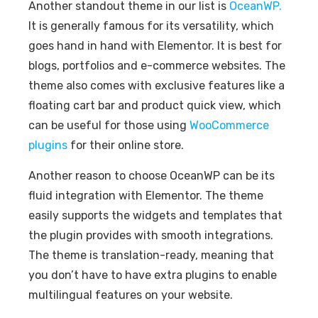
Another standout theme in our list is
OceanWP.
It is generally famous for its versatility, which
goes hand in hand with Elementor. It is best for
blogs, portfolios and e-commerce websites. The
theme also comes with exclusive features like a
floating cart bar and product quick view, which
can be useful for those using
WooCommerce
plugins
for their online store.
Another reason to choose OceanWP can be its
fluid integration with Elementor. The theme
easily supports the widgets and templates that
the plugin provides with smooth integrations.
The theme is translation-ready, meaning that
you don’t have to have extra plugins to enable
multilingual features on your website.