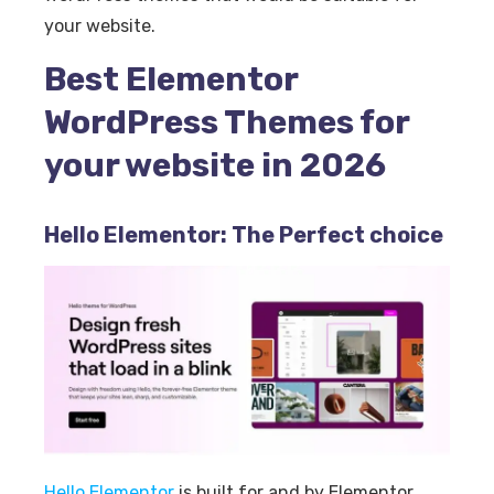
your website.
Best Elementor
WordPress Themes for
your website in 2026
Hello Elementor: The Perfect choice
Hello Elementor
is built for and by Elementor.