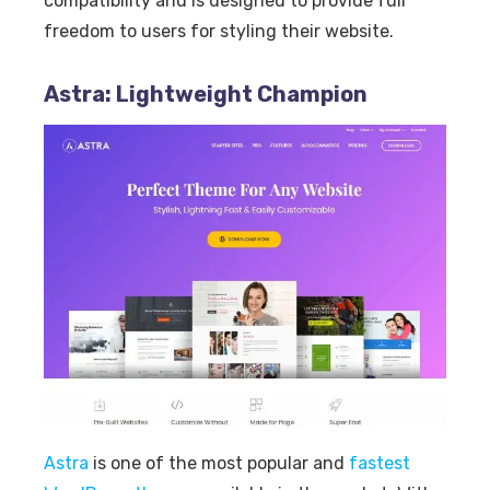
compatibility and is designed to provide full
freedom to users for styling their website.
Astra: Lightweight Champion
Astra
is one of the most popular and
fastest