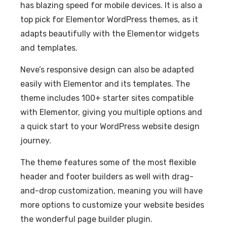
has blazing speed for mobile devices. It is also a
top pick for Elementor WordPress themes, as it
adapts beautifully with the Elementor widgets
and templates.
Neve’s responsive design can also be adapted
easily with Elementor and its templates. The
theme includes 100+ starter sites compatible
with Elementor, giving you multiple options and
a quick start to your WordPress website design
journey.
The theme features some of the most flexible
header and footer builders as well with drag-
and-drop customization, meaning you will have
more options to customize your website besides
the wonderful page builder plugin.