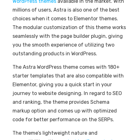
WordPress themes
available in the market. With
millions of users, Astra is also one of the best
choices when it comes to Elementor themes.
The modular customization of this theme works
seamlessly with the page builder plugin, giving
you the smooth experience of utilizing two
outstanding products in WordPress.
The Astra WordPress theme comes with 180+
starter templates that are also compatible with
Elementor, giving you a quick start in your
journey to website designing. In regard to SEO
and ranking, the theme provides Schema
markup option and comes up with optimized
code for better performance on the SERPs.
The theme’s lightweight nature and