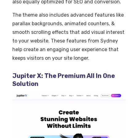
also equally optimized for SEO and conversion.
The theme also includes advanced features like
parallax backgrounds, animated counters, &
smooth scrolling effects that add visual interest
to your website. These features from Sydney
help create an engaging user experience that
keeps visitors on your site longer.
Jupiter X: The Premium All In One
Solution