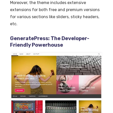
Moreover, the theme includes extensive
extensions for both free and premium versions
for various sections like sliders, sticky headers,
etc.
GeneratePress: The Developer-
Friendly Powerhouse