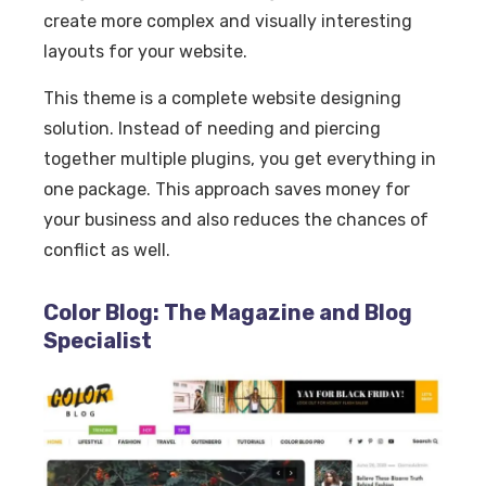
create more complex and visually interesting
layouts for your website.
This theme is a complete website designing
solution. Instead of needing and piercing
together multiple plugins, you get everything in
one package. This approach saves money for
your business and also reduces the chances of
conflict as well.
Color Blog: The Magazine and Blog
Specialist