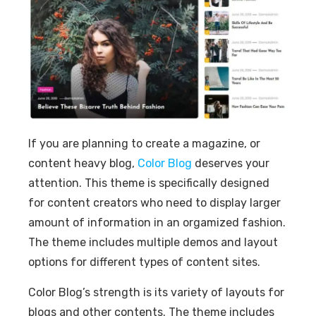
If you are planning to create a magazine, or
content heavy blog,
Color Blog
deserves your
attention. This theme is specifically designed
for content creators who need to display larger
amount of information in an orgamized fashion.
The theme includes multiple demos and layout
options for different types of content sites.
Color Blog’s strength is its variety of layouts for
blogs and other contents. The theme includes