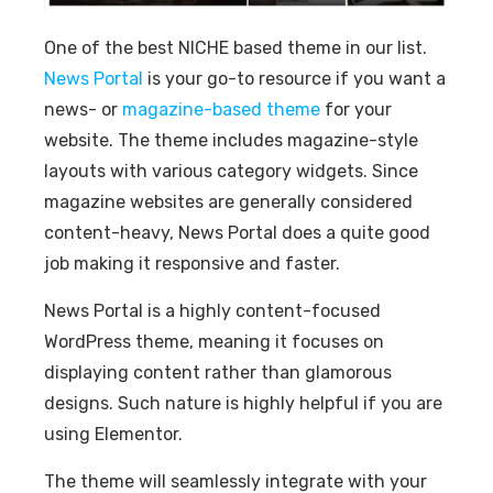
One of the best NICHE based theme in our list.
News Portal
is your go-to resource if you want a
news- or
magazine-based theme
for your
website. The theme includes magazine-style
layouts with various category widgets. Since
magazine websites are generally considered
content-heavy, News Portal does a quite good
job making it responsive and faster.
News Portal is a highly content-focused
WordPress theme, meaning it focuses on
displaying content rather than glamorous
designs. Such nature is highly helpful if you are
using Elementor.
The theme will seamlessly integrate with your