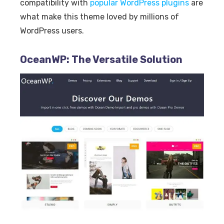
compatibility with
popular WordPress plugins
are
what make this theme loved by millions of
WordPress users.
OceanWP: The Versatile Solution