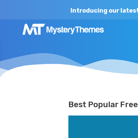
Introducing our lates
Best Popular Fre