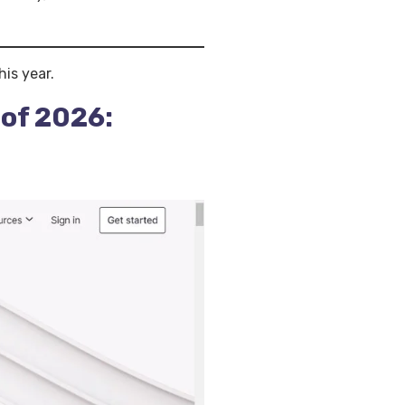
his year.
 of 2026: