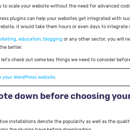
ou to scale your website without the need for advanced codin
ress plugins can help your websites get integrated with suc
bsite, it would take them hours or even days to integrate
rketing
,
education
,
blogging
or any other sector, you will n
the better.
 let’s check out some key things we need to consider before
on your WordPress website
.
note down before choosing you
tive installations denote the popularity as well as the qualit
ions the plugins have before downloading.