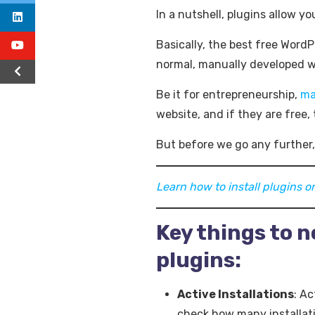
In a nutshell, plugins allow y
Basically, the best free WordP
normal, manually developed we
Be it for entrepreneurship,
ma
website, and if they are free, 
But before we go any further,
Learn how to install plugins 
Key things to 
plugins:
Active Installations
: Ac
check how many installat