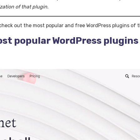
zation of that plugin.
 check out the most popular and free WordPress plugins of t
ost popular WordPress plugins