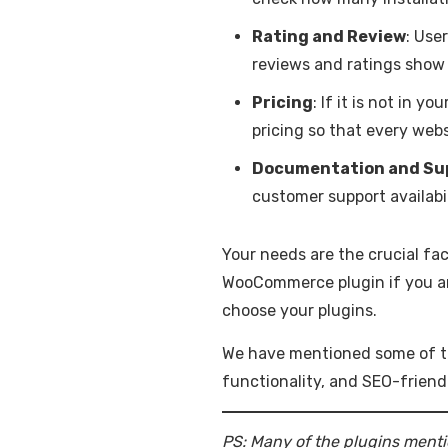
Rating and Review
: Use
reviews and ratings show 
Pricing
: If it is not in 
pricing so that every web
Documentation and Su
customer support availabi
Your needs are the crucial fa
WooCommerce plugin if you are 
choose your plugins.
We have mentioned some of th
functionality, and SEO-friend
PS: Many of the plugins menti