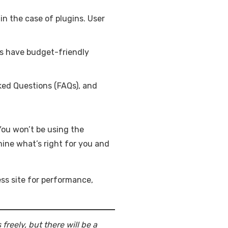
in the case of plugins. User
ays have budget-friendly
ked Questions (FAQs), and
You won’t be using the
mine what’s right for you and
ss site for performance,
reely, but there will be a