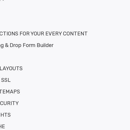
ACTIONS FOR YOUR EVERY CONTENT
g & Drop Form Builder
 LAYOUTS
 SSL
ITEMAPS
CURITY
GHTS
HE