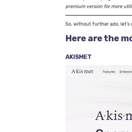
premium version for more utili
So, without further ado, let’s
Here are the m
AKISMET