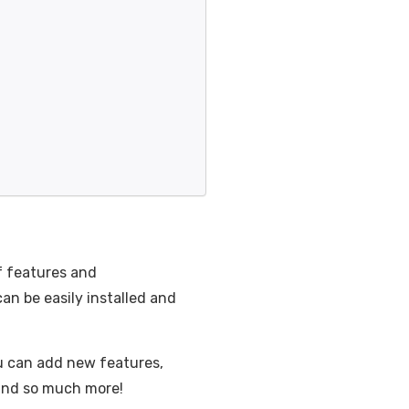
f features and
n be easily installed and
ou can add new features,
 and so much more!