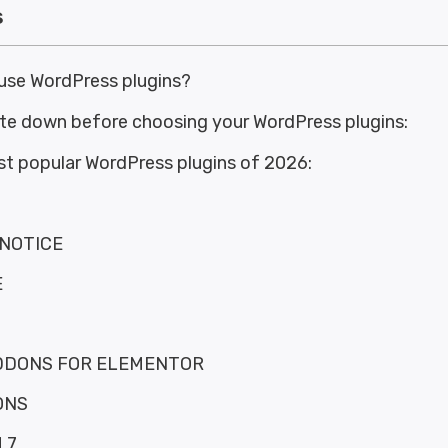
s
use WordPress plugins?
ote down before choosing your WordPress plugins:
st popular WordPress plugins of 2026:
NOTICE
E
DDONS FOR ELEMENTOR
ONS
 7