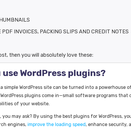
THUMBNAILS
DF INVOICES, PACKING SLIPS AND CREDIT NOTES
post, then you will absolutely love these:
 use WordPress plugins?
 simple WordPress site can be turned into a powerhouse o
 WordPress plugins come in—small software programs that ca
lities of your website.
, you may ask? By using the best plugins for WordPress, y
arch engines,
improve the loading speed
, enhance security,