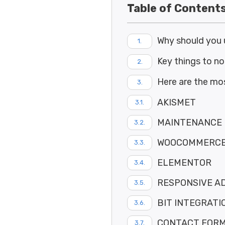
Table of Content
Why should you 
Key things to n
Here are the mo
AKISMET
MAINTENANCE 
WOOCOMMERC
ELEMENTOR
RESPONSIVE A
BIT INTEGRATI
CONTACT FORM