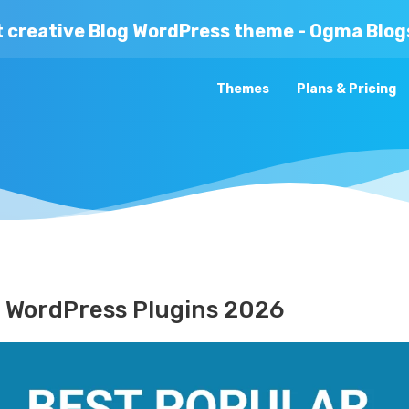
t creative Blog WordPress theme - Ogma Blog
Themes
Plans & Pricing
e WordPress Plugins 2026