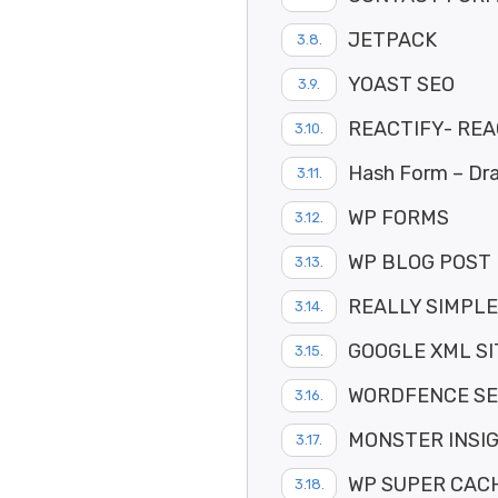
JETPACK
YOAST SEO
REACTIFY- RE
Hash Form – Dra
WP FORMS
WP BLOG POST
REALLY SIMPLE
GOOGLE XML S
WORDFENCE SE
MONSTER INSI
WP SUPER CAC