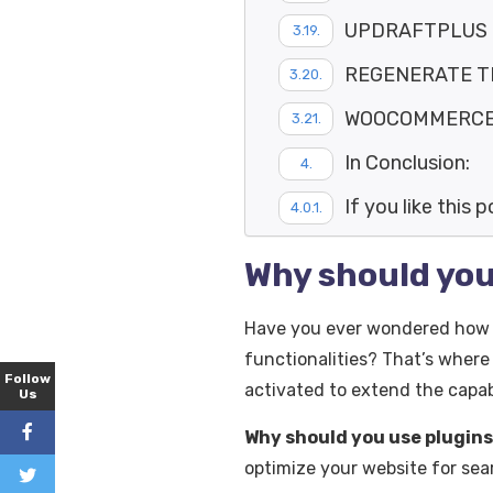
UPDRAFTPLUS
REGENERATE 
WOOCOMMERCE P
In Conclusion:
If you like this 
Why should you
Have you ever wondered how a
functionalities? That’s where
Follow
activated to extend the capabi
Us
Why should you use plugins
optimize your website for se