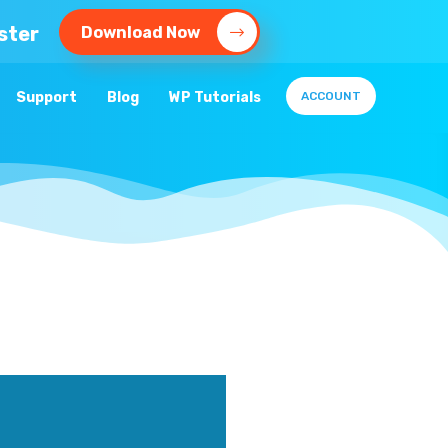
ster
Download Now
Support
Blog
WP Tutorials
ACCOUNT