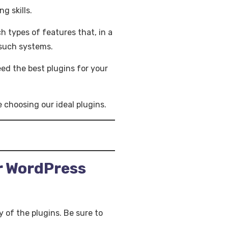
g skills.
h types of features that, in a
 such systems.
eed the best plugins for your
 choosing our ideal plugins.
r WordPress
y of the plugins. Be sure to