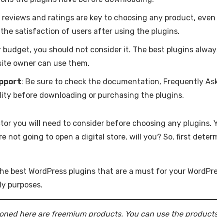
r reviews and ratings are key to choosing any product, even 
the satisfaction of users after using the plugins.
your budget, you should not consider it. The best plugins alw
site owner can use them.
pport
: Be sure to check the documentation, Frequently As
lity before downloading or purchasing the plugins.
ctor you will need to consider before choosing any plugins. 
not going to open a digital store, will you? So, first deter
e best WordPress plugins that are a must for your WordPre
ly purposes.
oned here are freemium products. You can use the products f