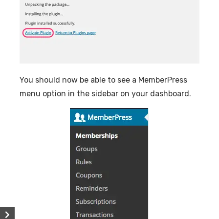
You should now be able to see a MemberPress
menu option in the sidebar on your dashboard.