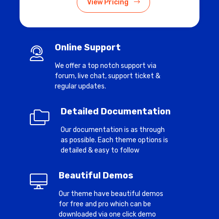
View Pricing
Online Support
We offer a top notch support via
forum, live chat, support ticket &
regular updates.
Detailed Documentation
Our documentation is as through
as possible. Each theme options is
detailed & easy to follow
Beautiful Demos
Our theme have beautiful demos
for free and pro which can be
downloaded via one click demo