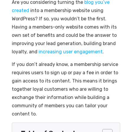
Are you considering turning the
blog you’ve
created
into a membership website using
WordPress? If so, you wouldn’t be the first.
Having a members-only website comes with its
own set of benefits and could be the answer to
improving your lead generation, building brand
loyalty, and
increasing user engagement
.
If you don’t already know, a membership service
requires users to sign up or pay a fee in order to
gain access to its content. This means it brings
together loyal customers who are willing to
exchange their information while building a
community of members you can tailor your
content to.