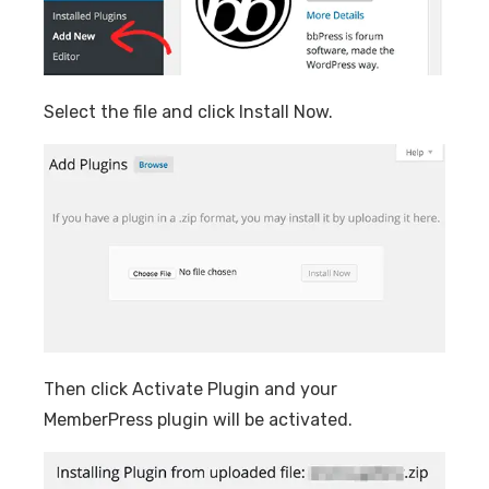
Select the file and click Install Now.
Then click Activate Plugin and your
MemberPress plugin will be activated.