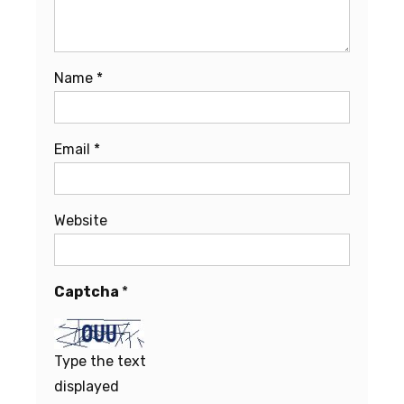
Name
*
Email
*
Website
Captcha
*
Type the text
displayed