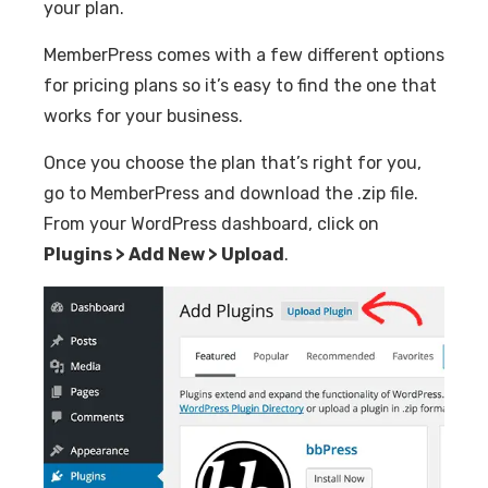
your plan.
MemberPress comes with a few different options
for pricing plans so it’s easy to find the one that
works for your business.
Once you choose the plan that’s right for you,
go to MemberPress and download the .zip file.
From your WordPress dashboard, click on
Plugins > Add New > Upload
.