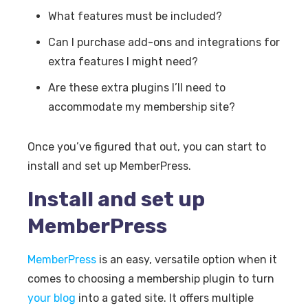
What features must be included?
Can I purchase add-ons and integrations for
extra features I might need?
Are these extra plugins I’ll need to
accommodate my membership site?
Once you’ve figured that out, you can start to
install and set up MemberPress.
Install and set up
MemberPress
MemberPress
is an easy, versatile option when it
comes to choosing a membership plugin to turn
your blog
into a gated site. It offers multiple