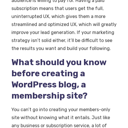
audience is willing to pay for. Having a paid
subscription means that users get the full,
uninterrupted UX, which gives them a more
streamlined and optimized UX, which will greatly
improve your lead generation. If your marketing
strategy isn’t solid either, it’ll be difficult to see
the results you want and build your following.
What should you know
before creating a
WordPress blog, a
membership site?
You can’t go into creating your members-only
site without knowing what it entails. Just like
any business or subscription service, a lot of