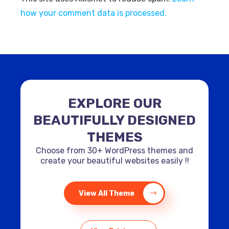
how your comment data is processed.
EXPLORE OUR
BEAUTIFULLY DESIGNED
THEMES
Choose from 30+ WordPress themes and
create your beautiful websites easily !!
View All Theme