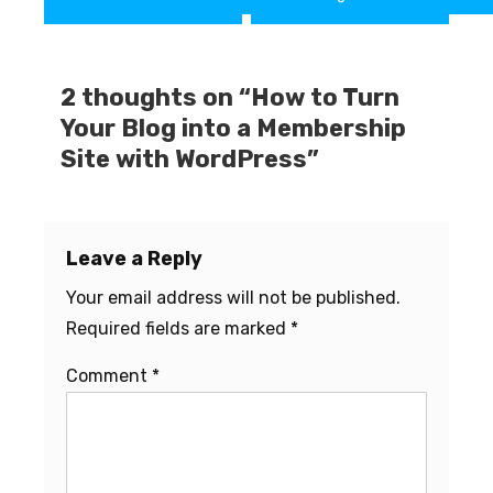
navigation
2 thoughts on “
How to Turn
Your Blog into a Membership
Site with WordPress
”
Leave a Reply
Your email address will not be published.
Required fields are marked
*
Comment
*