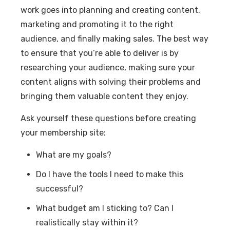
work goes into planning and creating content,
marketing and promoting it to the right
audience, and finally making sales. The best way
to ensure that you’re able to deliver is by
researching your audience, making sure your
content aligns with solving their problems and
bringing them valuable content they enjoy.
Ask yourself these questions before creating
your membership site:
What are my goals?
Do I have the tools I need to make this
successful?
What budget am I sticking to? Can I
realistically stay within it?