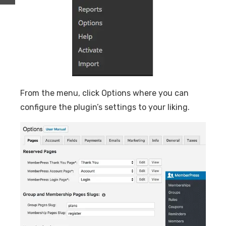
From the menu, click Options where you can
configure the plugin’s settings to your liking.