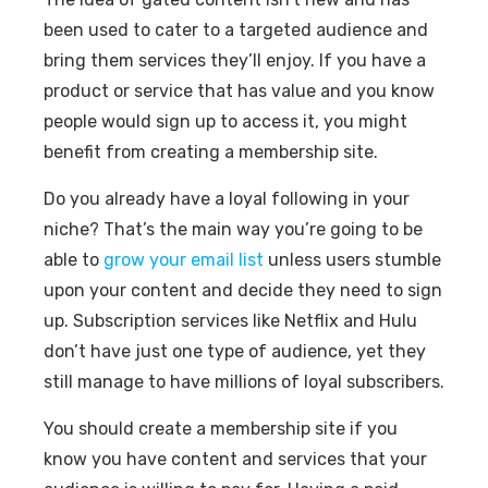
been used to cater to a targeted audience and
bring them services they’ll enjoy. If you have a
product or service that has value and you know
people would sign up to access it, you might
benefit from creating a membership site.
Do you already have a loyal following in your
niche? That’s the main way you’re going to be
able to
grow your email list
unless users stumble
upon your content and decide they need to sign
up. Subscription services like Netflix and Hulu
don’t have just one type of audience, yet they
still manage to have millions of loyal subscribers.
You should create a membership site if you
know you have content and services that your