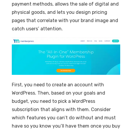
payment methods, allows the sale of digital and
physical goods, and lets you design pricing
pages that correlate with your brand image and
catch users’ attention.
First, you need to create an account with
WordPress. Then, based on your goals and
budget, you need to pick a WordPress
subscription that aligns with them. Consider
which features you can’t do without and must
have so you know you’ll have them once you buy