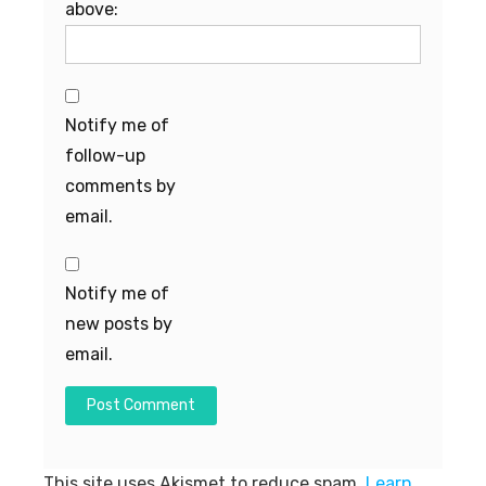
above:
Notify me of
follow-up
comments by
email.
Notify me of
new posts by
email.
This site uses Akismet to reduce spam.
Learn