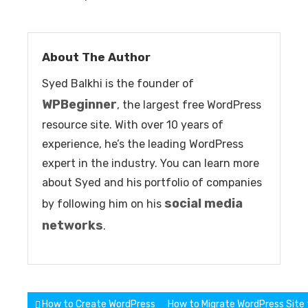
About The Author
Syed Balkhi is the founder of
WPBeginner
, the largest free WordPress
resource site. With over 10 years of
experience, he’s the leading WordPress
expert in the industry. You can learn more
about Syed and his portfolio of companies
social media
by following him on his
networks
.
Post
How to Create WordPress Child Theme Step by Step Tutorial