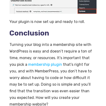
Your plugin is now set up and ready to roll.
Conclusion
Turning your blog into a membership site with
WordPress is easy and doesn’t require a ton of
time, money, or resources. It’s important that
you pick a
membership plugin
that’s right for
you, and with MemberPress, you don’t have to
worry about having to code or how difficult it
may be to set up. Doing so is simple and you’ll
find that the transition was even easier than
you expected. How will you create your
membership website?