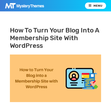
MENU
How To Turn Your Blog Into A
Membership Site With
WordPress