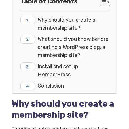
Table of Contents
Why should you create a
membership site?
What should you know before
creating a WordPress blog, a
membership site?
Install and set up
MemberPress
Conclusion
Why should you create a
membership site?
The idea of gated content isn’t new and has