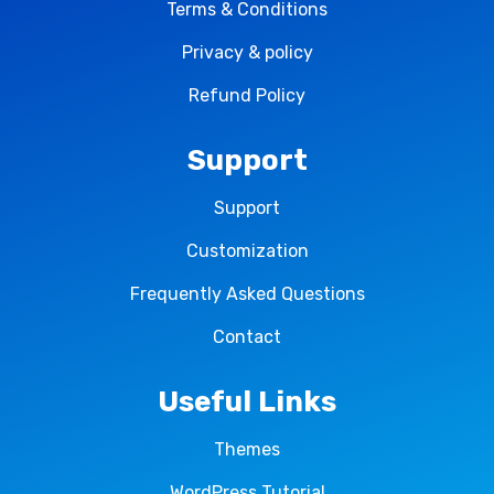
Terms & Conditions
Privacy & policy
Refund Policy
Support
Support
Customization
Frequently Asked Questions
Contact
Useful Links
Themes
WordPress Tutorial