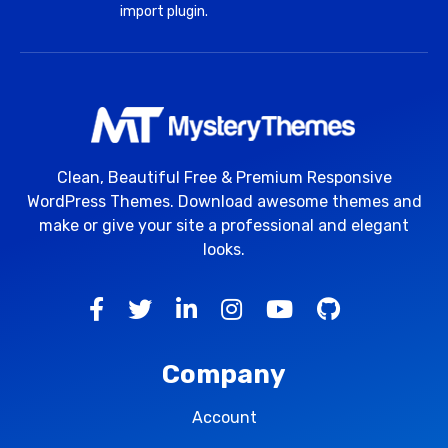
import plugin.
Clean, Beautiful Free & Premium Responsive
WordPress Themes. Download awesome themes and
make or give your site a professional and elegant
looks.
Company
Account